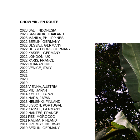
CHOW YIK / EN ROUTE
2023 BALI, INDONESIA
2023 BANGKOK, THAILAND
2023 MANILA, PHILIPPINES
2022 BERLIN, GERMANY
2022 DESSAU, GERMANY
2022 DUSSELDORF, GERMANY
2022 KASSEL, GERMANY
2022 LONDON, UK
2022 PARIS, FRANCE
2022 QUARANTINE
2022 VENICE, ITALY
2022
2021
2020
2019
2016 VIENNA, AUSTRIA
2015 MIE, JAPAN
2014 KYOTO, JAPAN
2014 NARA, JAPAN
2013 HELSINKI, FINLAND
2013 LISBON, PORTUGAL
2012 KASSEL, GERMANY
2012 NANTES, FRANCE
2011 FEZ, MOROCCO
2011 RAUMA, FINLAND
2011 TROMSO, NORWAY
2010 BERLIN, GERMANY